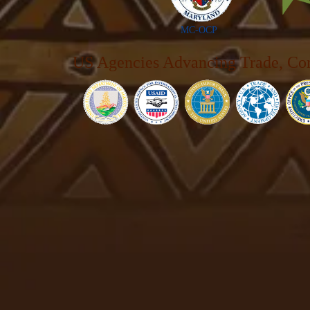
MC-OCP
US Agencies Advancing Trade, Co