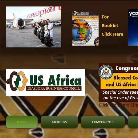
For
Booklet
Click Here
Click for Short Cli
Home
ABOUT US
COMPONENTS