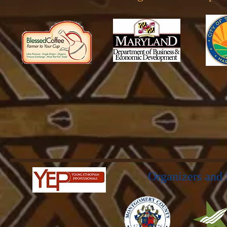
Organizers and 