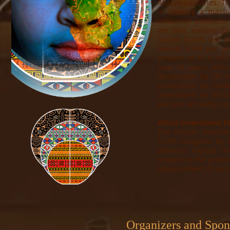
African countries. Th
is creating a massi
consumer products. 
the BRIC nations (Br
traded $200B last ye
merely $33B per yea
product of $1.6 tril
next 10 years. Afric
destination for US i
conference on trad
investment on Afric
percent annually, ex
Africa Investment Di
The African Investm
112th Congress by 
advance mutual in
respect to the promo
advancement of soci
Organizers and Spo