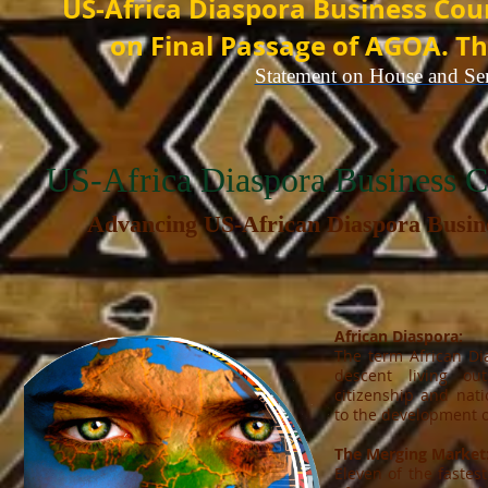
US-Africa Diaspora Business Cou
on Final Passage of AGOA. Th
Statement on House and Se
US-Africa Diaspora Business
Advancing US-African Diaspora
Busin
African Diaspora:
The term African Di
descent living out
citizenship and nati
to the development o
The Merging Market
Eleven of the fastes