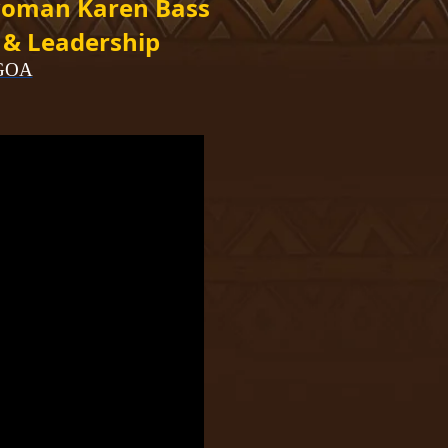
oman Karen Bass
 & Leadership
AGOA