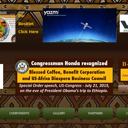
For
Booklet
Click Here
Click for Short Clip
Or
Click for Full Version
COMPONENTS
GALLERY
PARTNERS