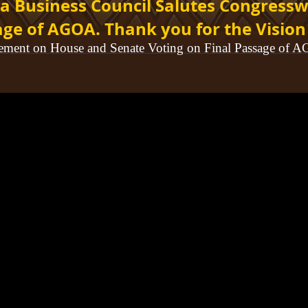
a Business Council Salutes
Congressw
age of AGOA. Thank you for the Vision
tement on House and Senate Voting on Final Passage of 