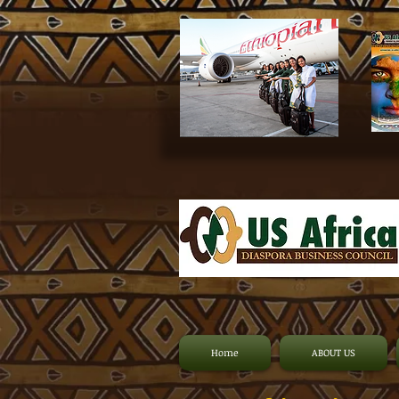
Home
ABOUT US