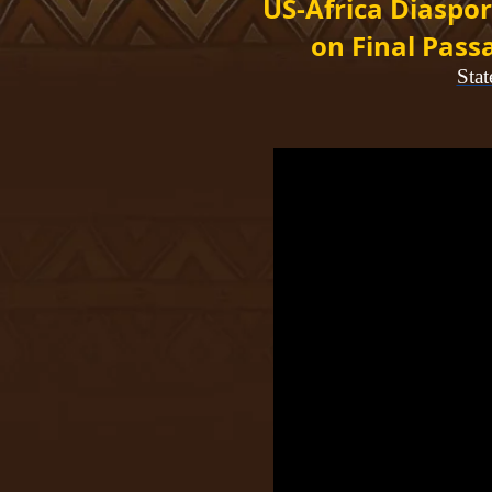
US-Africa Diaspor
on Final Pass
Sta