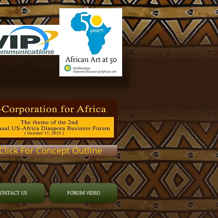
Click For Concept Outline
CONTACT US
FORUM VIDEO